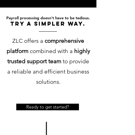
Payroll processing doesn't have to be tedious.
try a simpler way.
ZLC offers a
comprehensive
platform
combined with a
highly
trusted support team
to provide
a reliable and efficient business
solutions.
Ready to get started?