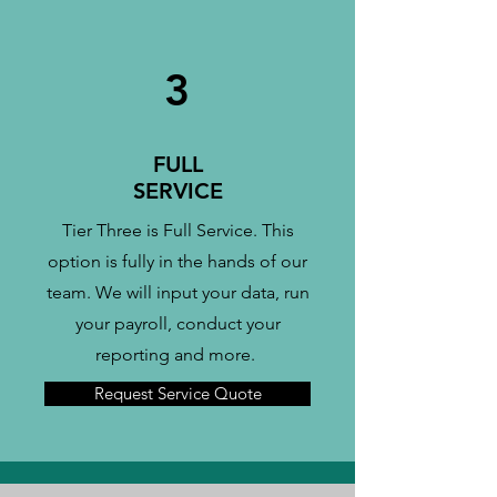
3
FULL
SERVICE
Tier Three is Full Service. This
option is fully in the hands of our
team. We will input your data, run
your payroll, conduct your
reporting and more.
Request Service Quote