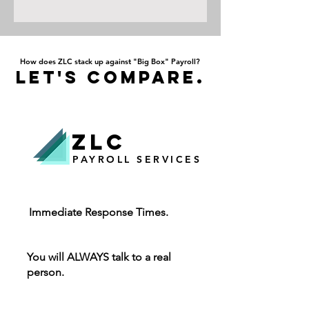
How does ZLC stack up against "Big Box" Payroll?
Let's Compare.
ZLC
PAYROLL SERVICES
Immediate Response Times.
You will ALWAYS talk to a real
person.