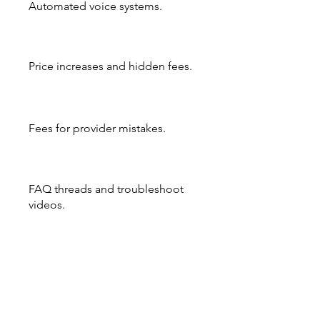
Automated voice systems.
Price increases and hidden fees.
Fees for provider mistakes.
FAQ threads and troubleshoot
videos.
Payroll technically, is the same no
matter how or where you do it.