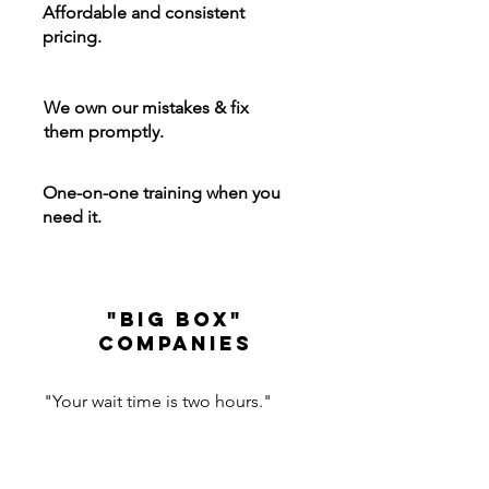
Affordable and consistent
pricing.
We own our mistakes & fix
them promptly.
One-on-one training when you
need it.
"big box"
Companies
"Your wait time is two hours."