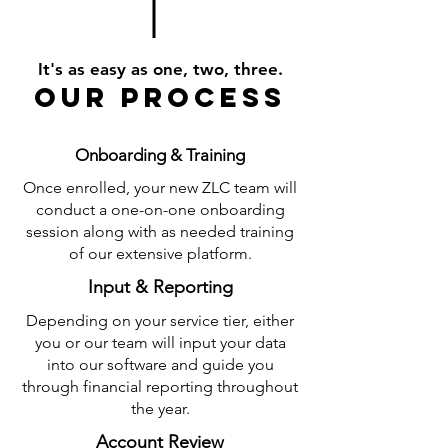
It's as easy as one, two, three.
our process
Onboarding & Training
Once enrolled, your new ZLC team will
conduct a one-on-one onboarding
session along with as needed training
of our extensive platform.
Input & Reporting
Depending on your service tier, either
you or our team will input your data
into our software and guide you
through financial reporting throughout
the year.
Account Review