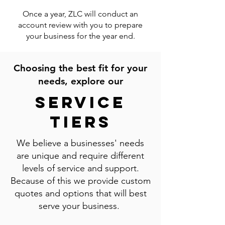
Once a year, ZLC will conduct an
account review with you to prepare
your business for the year end.
Choosing the best fit for your
needs, explore our
Service
Tiers
We believe a businesses' needs
are unique and require different
levels of service and support.
Because of this we provide custom
quotes and options that will best
serve your business.