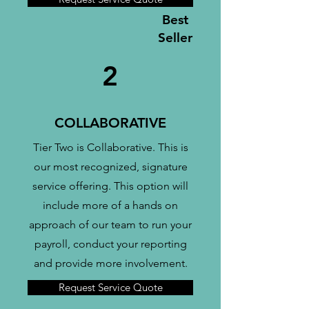
Best
Seller
2
COLLABORATIVE
Tier Two is Collaborative. This is
our most recognized, signature
service offering. This option will
include more of a hands on
approach of our team to run your
payroll, conduct your reporting
and provide more involvement.
Request Service Quote