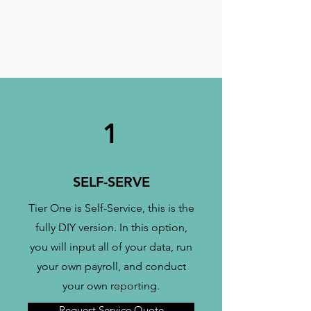
1
SELF-SERVE
Tier One is Self-Service, this is the
fully DIY version. In this option,
you will input all of your data, run
your own payroll, and conduct
your own reporting.
Request Service Quote