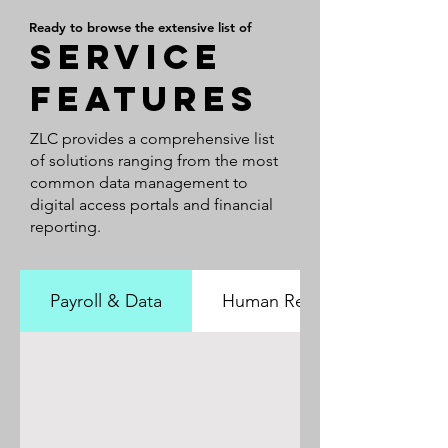
Ready to browse the extensive list of
SERVICE
features
ZLC provides a comprehensive list
of solutions ranging from the most
common data management to
digital access portals and financial
reporting.
Payroll & Data
Human Resources