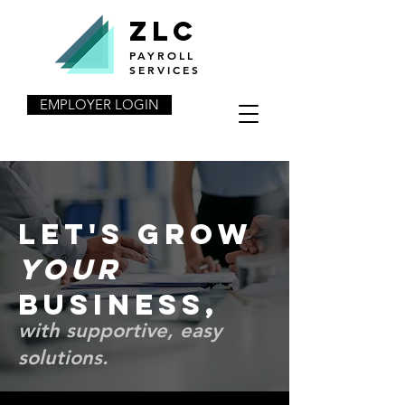
ZLC
PAYROLL
SERVICES
EMPLOYER LOGIN
Let's grow
your
business,
with supportive, easy
solutions.