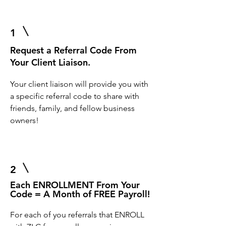
1
Request a Referral Code From
Your Client Liaison.
Your client liaison will provide you with
a specific referral code to share with
friends, family, and fellow business
owners!
2
Each ENROLLMENT From Your
Code = A Month of FREE Payroll!
For each of you referrals that ENROLL