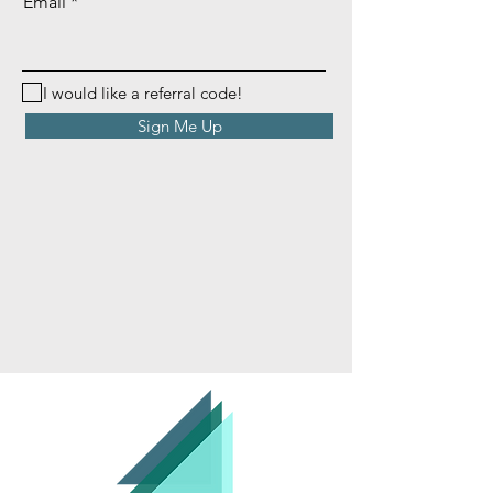
Email
I would like a referral code!
Sign Me Up