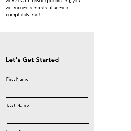
with ZLC for payroll processing, you
will receive a month of service
completely free!
Let's Get Started
First Name
Last Name