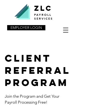
ZLC
PAYROLL
SERVICES
EMPLOYER LOGIN
client
REFERRAL
program
Join the Program and Get Your
Payroll Processing Free!